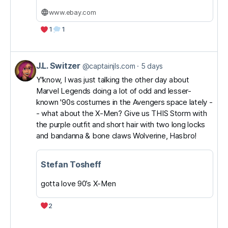
www.ebay.com
1
1
J.L. Switzer
View
@captainjls.com
5 days
post
Y'know, I was just talking the other day about
Marvel Legends doing a lot of odd and lesser-
by
known '90s costumes in the Avengers space lately -
J.L.
- what about the X-Men? Give us THIS Storm with
Switzer
the purple outfit and short hair with two long locks
on
and bandanna & bone claws Wolverine, Hasbro!
Bluesky
Stefan Tosheff
gotta love 90’s X-Men
2