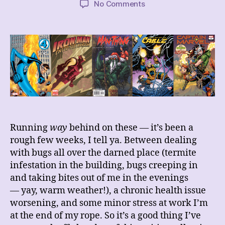
on
No Comments
These
Weeks’
Comics
Hauls
5/20/23
~
6/3/23
~
6/17/23
Running
way
behind on these — it’s been a
rough few weeks, I tell ya. Between dealing
with bugs all over the darned place (termite
infestation in the building, bugs creeping in
and taking bites out of me in the evenings
— yay, warm weather!), a chronic health issue
worsening, and some minor stress at work I’m
at the end of my rope. So it’s a good thing I’ve