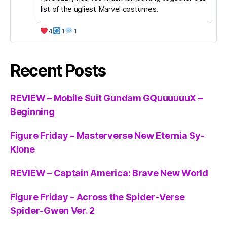
list of the ugliest Marvel costumes.
4
1
1
Recent Posts
REVIEW – Mobile Suit Gundam GQuuuuuuX –
Beginning
Figure Friday – Masterverse New Eternia Sy-
Klone
REVIEW – Captain America: Brave New World
Figure Friday – Across the Spider-Verse
Spider-Gwen Ver. 2