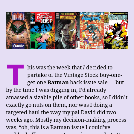
Week’s
Comics
Haul,
2/25/23
T
his was the week that
I
decided to
partake of the Vintage Stock buy-one-
get-one
Batman
back issue sale — but
by the time I was digging in, I’d already
amassed a sizable pile of other books, so I didn’t
exactly go nuts on them, nor was I doing a
targeted haul the way my pal David did two
weeks ago. Mostly my decision-making process
was, “oh, this is a Batman issue I could’ve