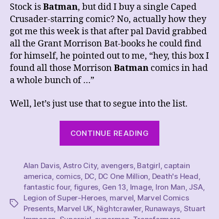
Stock is
Batman
, but did I buy a single Caped
Crusader-starring comic? No, actually how they
got me this week is that after pal David grabbed
all the Grant Morrison Bat-books he could find
for himself, he pointed out to me, “hey, this box I
found all those Morrison
Batman
comics in had
a whole bunch of …”
Well, let’s just use that to segue into the list.
“This
CONTINUE READING
Week’s
Comics
Alan Davis
,
Astro City
,
avengers
,
Batgirl
Haul,
,
captain
america
,
comics
,
DC
,
DC One Million
,
Death's Head
,
2/11/23”
fantastic four
,
figures
,
Gen 13
,
Image
,
Iron Man
,
JSA
,
Legion of Super-Heroes
,
marvel
,
Marvel Comics
Tags
Presents
,
Marvel UK
,
Nightcrawler
,
Runaways
,
Stuart