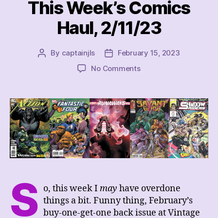
This Week’s Comics
Haul, 2/11/23
By
captainjls
February 15, 2023
Post
Post
author
date
on
No Comments
This
Week’s
Comics
Haul,
2/11/23
S
o, this week I
may
have overdone
things a bit. Funny thing, February’s
buy-one-get-one back issue at Vintage