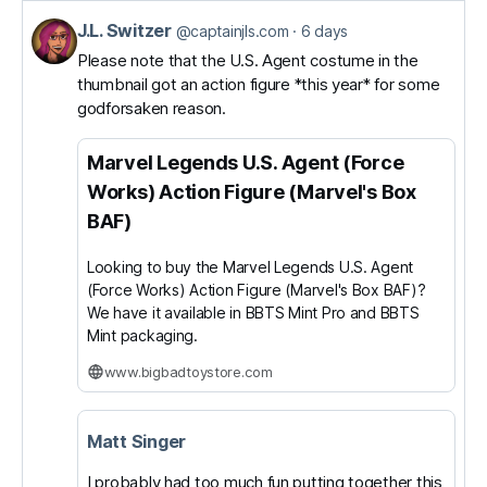
J.L. Switzer
View
@captainjls.com
6 days
post
Please note that the U.S. Agent costume in the
thumbnail got an action figure *this year* for some
by
godforsaken reason.
J.L.
Switzer
Marvel Legends U.S. Agent (Force
on
Works) Action Figure (Marvel's Box
Bluesky
BAF)
Looking to buy the Marvel Legends U.S. Agent
(Force Works) Action Figure (Marvel's Box BAF)?
We have it available in BBTS Mint Pro and BBTS
Mint packaging.
www.bigbadtoystore.com
Matt Singer
I probably had too much fun putting together this