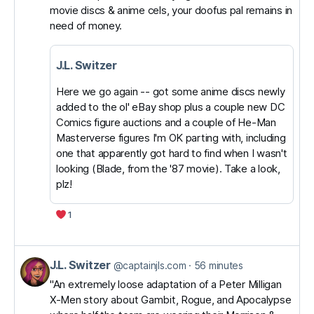
movie discs & anime cels, your doofus pal remains in
J.L.
need of money.
Switzer
on
J.L. Switzer
Bluesky
Here we go again -- got some anime discs newly
added to the ol' eBay shop plus a couple new DC
Comics figure auctions and a couple of He-Man
Masterverse figures I'm OK parting with, including
one that apparently got hard to find when I wasn't
looking (Blade, from the '87 movie). Take a look,
plz!
1
J.L. Switzer
View
@captainjls.com
56 minutes
post
"An extremely loose adaptation of a Peter Milligan
X-Men story about Gambit, Rogue, and Apocalypse
by