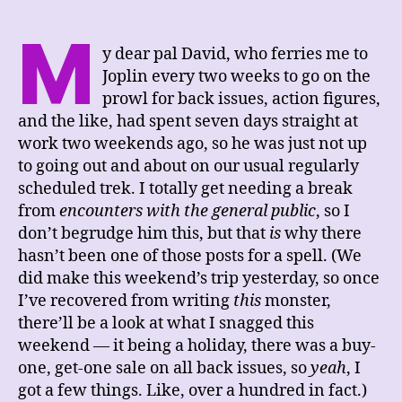
M
y dear pal David, who ferries me to
Joplin every two weeks to go on the
prowl for back issues, action figures,
and the like, had spent seven days straight at
work two weekends ago, so he was just not up
to going out and about on our usual regularly
scheduled trek. I totally get needing a break
from
encounters with the general public
, so I
don’t begrudge him this, but that
is
why there
hasn’t been one of those posts for a spell. (We
did make this weekend’s trip yesterday, so once
I’ve recovered from writing
this
monster,
there’ll be a look at what I snagged this
weekend — it being a holiday, there was a buy-
one, get-one sale on all back issues, so
yeah
, I
got a few things. Like, over a hundred in fact.)