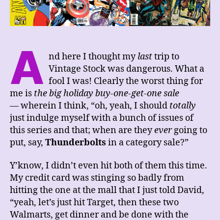
A
nd here I thought my
last
trip to
Vintage Stock was dangerous. What a
fool I was! Clearly the worst thing for
me is
the big holiday buy-one-get-one sale
— wherein I think, “oh, yeah, I should
totally
just indulge myself with a bunch of issues of
this series and that; when are they
ever
going to
put, say,
Thunderbolts
in a category sale?”
Y’know, I didn’t even hit both of them this time.
My credit card was stinging so badly from
hitting the one at the mall that I just told David,
“yeah, let’s just hit Target, then these two
Walmarts, get dinner and be done with the