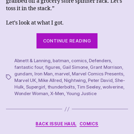
grabbed off a grocery store spinner rack. Let’s
toss it in the stack.”
Let’s look at what I got.
“This
CONTINUE READING
Week’s
Comics
Abnett & Lanning
,
batman
,
comics
,
Defenders
Haul,
,
fantastic four
,
figures
,
Gail Simone
,
Grant Morrison
,
2/25/23”
gundam
,
Iron Man
,
marvel
,
Marvel Comics Presents
,
Tags
Marvel UK
,
Mike Allred
,
Nightwing
,
Peter David
,
She-
Hulk
,
Supergirl
,
thunderbolts
,
Tim Seeley
,
wolverine
,
Wonder Woman
,
X-Men
,
Young Justice
Categories
BACK ISSUE HAUL
COMICS