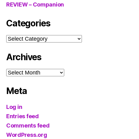
REVIEW – Companion
Categories
Categories
Archives
Archives
Meta
Log in
Entries feed
Comments feed
WordPress.org