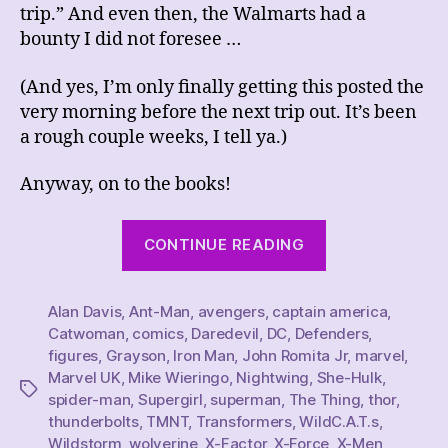
trip.” And even then, the Walmarts had a
bounty I did not foresee …
(And yes, I’m only finally getting this posted the
very morning before the next trip out. It’s been
a rough couple weeks, I tell ya.)
Anyway, on to the books!
“This
CONTINUE READING
Week’s
Comics
Alan Davis
,
Ant-Man
,
avengers
,
captain america
Haul,
,
Catwoman
,
comics
,
Daredevil
,
DC
,
Defenders
,
4/8/23”
figures
,
Grayson
,
Iron Man
,
John Romita Jr
,
marvel
,
Marvel UK
,
Mike Wieringo
,
Nightwing
,
She-Hulk
,
Tags
spider-man
,
Supergirl
,
superman
,
The Thing
,
thor
,
thunderbolts
,
TMNT
,
Transformers
,
WildC.A.T.s
,
Wildstorm
,
wolverine
,
X-Factor
,
X-Force
,
X-Men
,