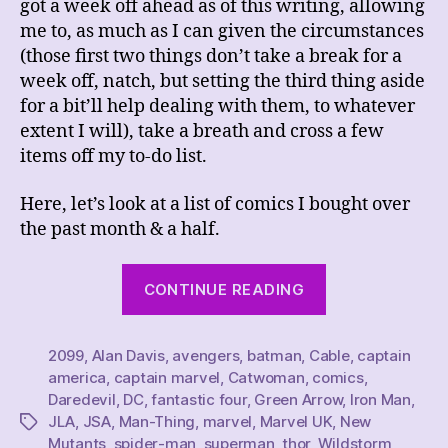
got a week off ahead as of this writing, allowing
me to, as much as I can given the circumstances
(those first two things don’t take a break for a
week off, natch, but setting the third thing aside
for a bit’ll help dealing with them, to whatever
extent I will), take a breath and cross a few
items off my to-do list.
Here, let’s look at a list of comics I bought over
the past month & a half.
“These
CONTINUE READING
Weeks’
Comics
2099
,
Alan Davis
,
avengers
,
batman
,
Cable
Hauls
,
captain
america
,
captain marvel
,
Catwoman
,
comics
,
5/20/23
Daredevil
,
DC
,
fantastic four
,
Green Arrow
,
Iron Man
,
~
JLA
,
JSA
,
Man-Thing
,
marvel
,
Marvel UK
,
New
Tags
6/3/23
Mutants
,
spider-man
,
superman
,
thor
,
Wildstorm
,