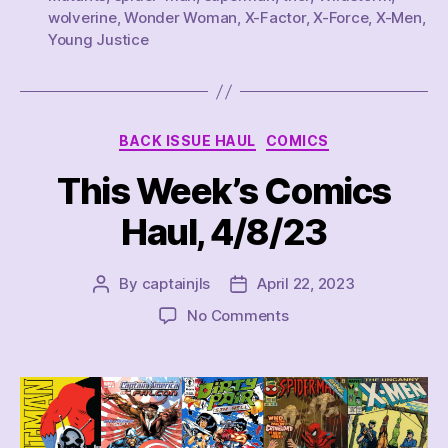
~
wolverine
,
Wonder Woman
,
X-Factor
,
X-Force
,
X-Men
,
Young Justice
6/17/23”
Categories
BACK ISSUE HAUL
COMICS
This Week’s Comics
Haul, 4/8/23
By
captainjls
April 22, 2023
Post
Post
author
date
on
No Comments
This
Week’s
Comics
Haul,
4/8/23