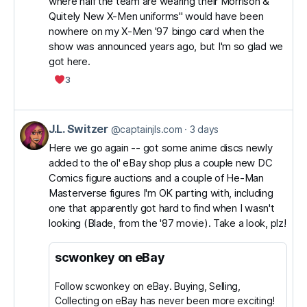
where half the team are wearing their Morrison &
J.L.
Quitely New X-Men uniforms" would have been
Switzer
nowhere on my X-Men '97 bingo card when the
on
show was announced years ago, but I'm so glad we
got here.
Bluesky
3
J.L. Switzer
View
@captainjls.com
3 days
post
Here we go again -- got some anime discs newly
added to the ol' eBay shop plus a couple new DC
by
Comics figure auctions and a couple of He-Man
J.L.
Masterverse figures I'm OK parting with, including
Switzer
one that apparently got hard to find when I wasn't
on
looking (Blade, from the '87 movie). Take a look, plz!
Bluesky
scwonkey on eBay
Follow scwonkey on eBay. Buying, Selling,
Collecting on eBay has never been more exciting!