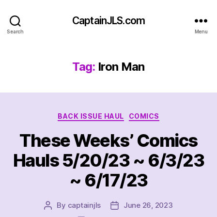
CaptainJLS.com
Search
Menu
Tag:
Iron Man
Categories
BACK ISSUE HAUL
COMICS
These Weeks’ Comics
Hauls 5/20/23 ~ 6/3/23
~ 6/17/23
By
captainjls
June 26, 2023
Post
Post
author
date