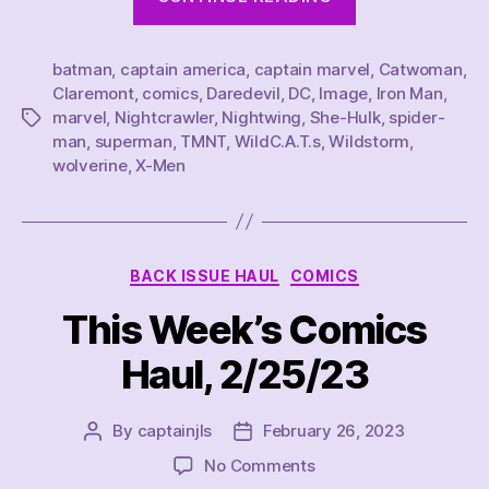
Comics
I
batman
,
captain america
,
captain marvel
Read
,
Catwoman
,
Claremont
,
comics
,
Daredevil
,
DC
,
Image
,
Iron Man
,
in
marvel
,
Nightcrawler
,
Nightwing
,
She-Hulk
,
spider-
Tags
March
man
,
superman
,
TMNT
,
WildC.A.T.s
,
Wildstorm
,
2023”
wolverine
,
X-Men
Categories
BACK ISSUE HAUL
COMICS
This Week’s Comics
Haul, 2/25/23
By
captainjls
February 26, 2023
Post
Post
author
date
on
No Comments
This