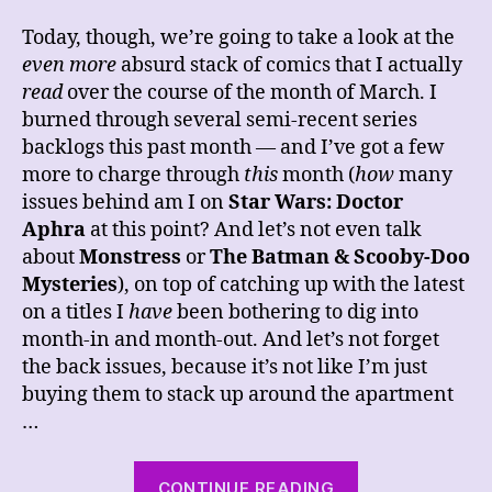
Today, though, we’re going to take a look at the
even more
absurd stack of comics that I actually
read
over the course of the month of March. I
burned through several semi-recent series
backlogs this past month — and I’ve got a few
more to charge through
this
month (
how
many
issues behind am I on
Star Wars: Doctor
Aphra
at this point? And let’s not even talk
about
Monstress
or
The Batman & Scooby-Doo
Mysteries
), on top of catching up with the latest
on a titles I
have
been bothering to dig into
month-in and month-out. And let’s not forget
the back issues, because it’s not like I’m just
buying them to stack up around the apartment
…
“The
CONTINUE READING