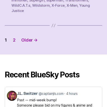
Immonen
,
Supergirl
,
superman
,
Transformers
,
WildC.A.T.s
,
Wildstorm
,
X-Force
,
X-Men
,
Young
Justice
Posts
1
2
Older
→
pagination
Recent BlueSky Posts
J.L. Switzer
View
@captainjls.com
4 hours
post
Psst -- mid-week bump!
Someone please bid on my figures & anime and
by