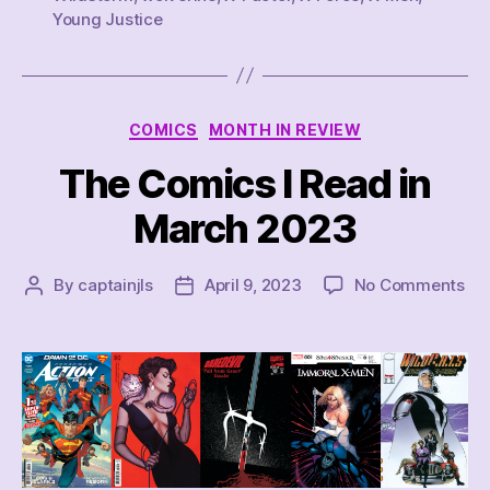
Young Justice
Categories
COMICS
MONTH IN REVIEW
The Comics I Read in
March 2023
on
By
captainjls
April 9, 2023
No Comments
Post
Post
Th
author
date
Co
I
Re
in
Ma
20