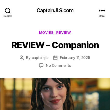
CaptainJLS.com
Search
Menu
Categories
MOVIES
REVIEW
REVIEW – Companion
By
captainjls
February 11, 2025
Post
Post
author
date
on
No Comments
REVIEW
–
Companion