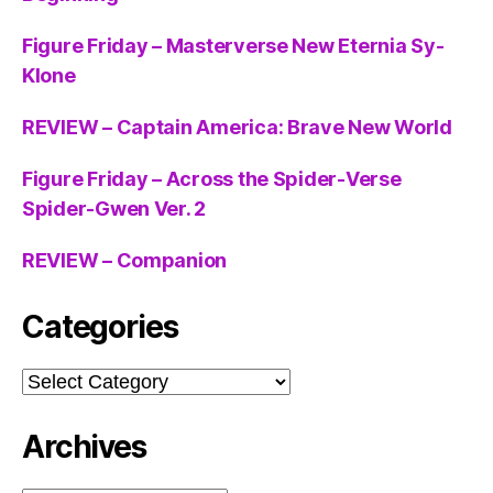
Figure Friday – Masterverse New Eternia Sy-
Klone
REVIEW – Captain America: Brave New World
Figure Friday – Across the Spider-Verse
Spider-Gwen Ver. 2
REVIEW – Companion
Categories
Categories
Archives