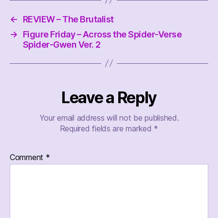
←
REVIEW – The Brutalist
→
Figure Friday – Across the Spider-Verse
Spider-Gwen Ver. 2
Leave a Reply
Your email address will not be published.
Required fields are marked
*
Comment
*