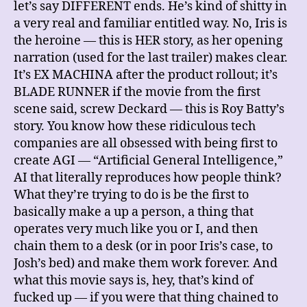
let’s say DIFFERENT ends. He’s kind of shitty in
a very real and familiar entitled way. No, Iris is
the heroine — this is HER story, as her opening
narration (used for the last trailer) makes clear.
It’s EX MACHINA after the product rollout; it’s
BLADE RUNNER if the movie from the first
scene said, screw Deckard — this is Roy Batty’s
story. You know how these ridiculous tech
companies are all obsessed with being first to
create AGI — “Artificial General Intelligence,”
AI that literally reproduces how people think?
What they’re trying to do is be the first to
basically make a up a person, a thing that
operates very much like you or I, and then
chain them to a desk (or in poor Iris’s case, to
Josh’s bed) and make them work forever. And
what this movie says is, hey, that’s kind of
fucked up — if you were that thing chained to