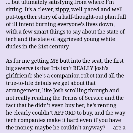
… but ultimately satisfying from where I’m
sitting. It’s a clever, zippy, well-paced and well
put-together story of a half-thought-out plan full
of ill intent burning everyone’s lives down,
with a few smart things to say about the state of
tech and the state of aggrieved young white
dudes in the 21st century.
As for me getting MY butt into the seat, the first
big swerve is that Iris isn’t REALLY Josh’s
girlfriend: she’s a companion robot (and all the
true-to-life details we get about that
arrangement, like Josh scrolling through and
not really reading the Terms of Service and the
fact that he didn’t even buy her, he’s renting —
he clearly couldn’t AFFORD to buy, and the way
tech companies make it hard even if you have
the money, maybe he couldn’t anyway? — are a