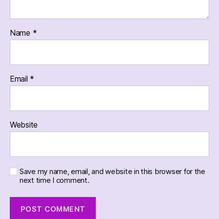
Name
*
Email
*
Website
Save my name, email, and website in this browser for the
next time I comment.