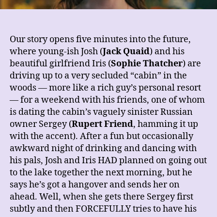
Our story opens five minutes into the future,
where young-ish Josh (
Jack Quaid
) and his
beautiful girlfriend Iris (
Sophie Thatcher
) are
driving up to a very secluded “cabin” in the
woods — more like a rich guy’s personal resort
— for a weekend with his friends, one of whom
is dating the cabin’s vaguely sinister Russian
owner Sergey (
Rupert Friend
, hamming it up
with the accent). After a fun but occasionally
awkward night of drinking and dancing with
his pals, Josh and Iris HAD planned on going out
to the lake together the next morning, but he
says he’s got a hangover and sends her on
ahead. Well, when she gets there Sergey first
subtly and then FORCEFULLY tries to have his