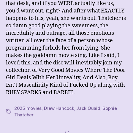
that desk, and if you WERE actually like us,
you’d want out, right? And after what EXACTLY
happens to Iris, yeah, she wants out. Thatcher is
so damn good playing the sweetness, the
incredulity and outrage, all those emotions
written all over the face of a person whose
programming forbids her from lying. She
makes the goddamn movie sing. Like I said, I
loved this, and the disc will inevitably join my
collection of Very Good Movies Where The Poor
Girl Deals With Her Unreality, And Also, Boy
Isn’t Masculinity Kind of Fucked Up along with
RUBY SPARKS and BARBIE.
2025 movies
,
Drew Hancock
,
Jack Quaid
,
Sophie
Tags
Thatcher