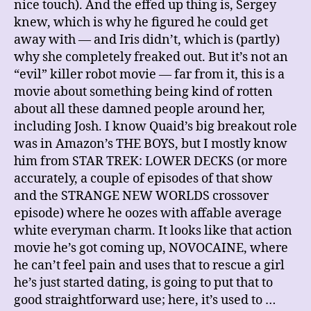
nice touch). And the effed up thing is, Sergey
knew, which is why he figured he could get
away with — and Iris didn’t, which is (partly)
why she completely freaked out. But it’s not an
“evil” killer robot movie — far from it, this is a
movie about something being kind of rotten
about all these damned people around her,
including Josh. I know Quaid’s big breakout role
was in Amazon’s THE BOYS, but I mostly know
him from STAR TREK: LOWER DECKS (or more
accurately, a couple of episodes of that show
and the STRANGE NEW WORLDS crossover
episode) where he oozes with affable average
white everyman charm. It looks like that action
movie he’s got coming up, NOVOCAINE, where
he can’t feel pain and uses that to rescue a girl
he’s just started dating, is going to put that to
good straightforward use; here, it’s used to …