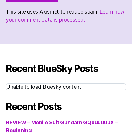
This site uses Akismet to reduce spam.
Learn how
your comment data is processed.
Recent BlueSky Posts
Unable to load Bluesky content.
Recent Posts
REVIEW – Mobile Suit Gundam GQuuuuuuX –
Beginning