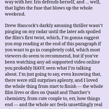
way with her. Iris defends herself, and … well,
that lights the fuse that blows up the whole
weekend.
Drew Hancock’s darkly amusing thriller wasn’t
pinging on my radar until the later ads spoiled
the film’s first twist, which, I’m gonna suggest
you stop reading at the end of this paragraph if
you want to go in completely cold, which most
viewers do seem to recommend, but if you’ve
been watching any ad-supported video online
you probably HAVE seen what I’m talking
about. I’m just going to say, even knowing that,
there were still surprises aplenty, and I loved
the whole thing from start to finish — the whole
film lives or dies on Quaid and Thatcher’s
chemistry, from cute couple to, err, how things
end — and the whole arc feels unsettlingly real