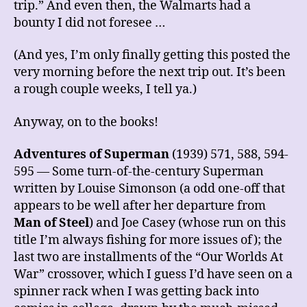
trip.” And even then, the Walmarts had a
bounty I did not foresee …
(And yes, I’m only finally getting this posted the
very morning before the next trip out. It’s been
a rough couple weeks, I tell ya.)
Anyway, on to the books!
Adventures of Superman
(1939) 571, 588, 594-
595 — Some turn-of-the-century Superman
written by Louise Simonson (a odd one-off that
appears to be well after her departure from
Man of Steel
) and Joe Casey (whose run on this
title I’m always fishing for more issues of); the
last two are installments of the “Our Worlds At
War” crossover, which I guess I’d have seen on a
spinner rack when I was getting back into