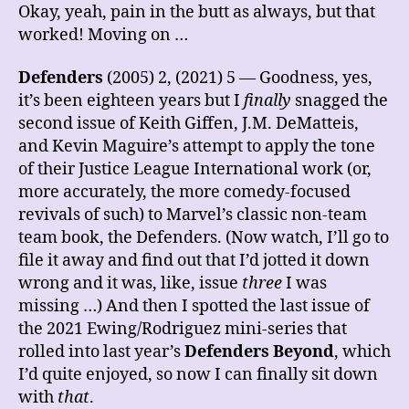
Okay, yeah, pain in the butt as always, but that
worked! Moving on …
Defenders
(2005) 2, (2021) 5 — Goodness, yes,
it’s been eighteen years but I
finally
snagged the
second issue of Keith Giffen, J.M. DeMatteis,
and Kevin Maguire’s attempt to apply the tone
of their Justice League International work (or,
more accurately, the more comedy-focused
revivals of such) to Marvel’s classic non-team
team book, the Defenders. (Now watch, I’ll go to
file it away and find out that I’d jotted it down
wrong and it was, like, issue
three
I was
missing …) And then I spotted the last issue of
the 2021 Ewing/Rodriguez mini-series that
rolled into last year’s
Defenders Beyond
, which
I’d quite enjoyed, so now I can finally sit down
with
that
.