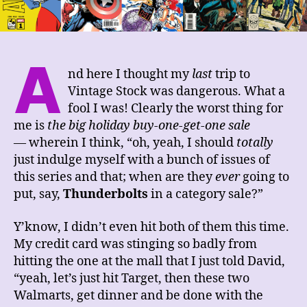
A
nd here I thought my
last
trip to
Vintage Stock was dangerous. What a
fool I was! Clearly the worst thing for
me is
the big holiday buy-one-get-one sale
— wherein I think, “oh, yeah, I should
totally
just indulge myself with a bunch of issues of
this series and that; when are they
ever
going to
put, say,
Thunderbolts
in a category sale?”
Y’know, I didn’t even hit both of them this time.
My credit card was stinging so badly from
hitting the one at the mall that I just told David,
“yeah, let’s just hit Target, then these two
Walmarts, get dinner and be done with the