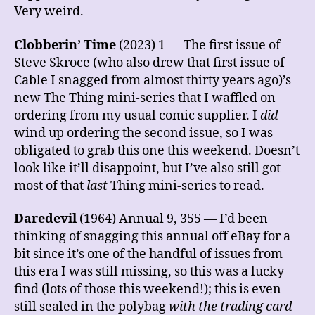
Very weird.
Clobberin’
Time
(2023) 1 — The first issue of
Steve Skroce (who also drew that first issue of
Cable I snagged from almost thirty years ago)’s
new The Thing mini-series that I waffled on
ordering from my usual comic supplier. I
did
wind up ordering the second issue, so I was
obligated to grab this one this weekend. Doesn’t
look like it’ll disappoint, but I’ve also still got
most of that
last
Thing mini-series to read.
Daredevil
(1964) Annual 9, 355 — I’d been
thinking of snagging this annual off eBay for a
bit since it’s one of the handful of issues from
this era I was still missing, so this was a lucky
find (lots of those this weekend!); this is even
still sealed in the polybag
with the trading card