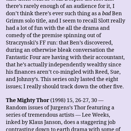
there’s rarely enough of an audience for it, I
don’t think there’s ever such thing as a
bad
Ben
Grimm solo title, and I seem to recall Slott really
had a lot of fun with the all the drama and
comedy of the premise spinning out of
Straczynski’s FF run: that Ben’s discovered,
during an otherwise bleak conversation the
Fantastic Four are having with their accountant,
that he’s actually independently wealthy since
his finances aren’t co-mingled with Reed, Sue,
and Johnny’s. This series only lasted the eight
issues; I really should track down the other five.
The Mighty Thor
(1998) 15, 26-27, 30 —
Random issues of Jurgens’s Thor featuring a
series of tremendous artists — Lee Weeks,
inked by Klaus Janson, does a staggering job
contrasting down to earth drama with some of