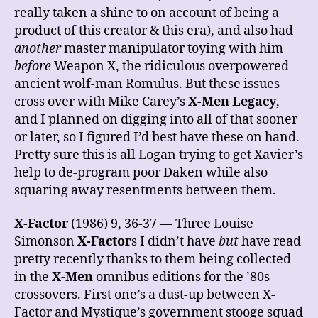
really taken a shine to on account of being a
product of this creator & this era), and also had
another
master manipulator toying with him
before
Weapon X, the ridiculous overpowered
ancient wolf-man Romulus. But these issues
cross over with Mike Carey’s
X-Men Legacy
,
and I planned on digging into all of that sooner
or later, so I figured I’d best have these on hand.
Pretty sure this is all Logan trying to get Xavier’s
help to de-program poor Daken while also
squaring away resentments between them.
X-Factor
(1986) 9, 36-37 — Three Louise
Simonson
X-Factor
s I didn’t have
but
have read
pretty recently thanks to them being collected
in the
X-Men
omnibus editions for the ’80s
crossovers. First one’s a dust-up between X-
Factor and Mystique’s government stooge squad