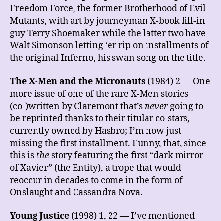
Freedom Force, the former Brotherhood of Evil
Mutants, with art by journeyman X-book fill-in
guy Terry Shoemaker while the latter two have
Walt Simonson letting ‘er rip on installments of
the original Inferno, his swan song on the title.
The X-Men and the Micronauts
(1984) 2 — One
more issue of one of the rare X-Men stories
(co-)written by Claremont that’s
never
going to
be reprinted thanks to their titular co-stars,
currently owned by Hasbro; I’m now just
missing the first installment. Funny, that, since
this is
the
story featuring the first “dark mirror
of Xavier” (the Entity), a trope that would
reoccur in decades to come in the form of
Onslaught and Cassandra Nova.
Young Justice
(1998) 1, 22 — I’ve mentioned