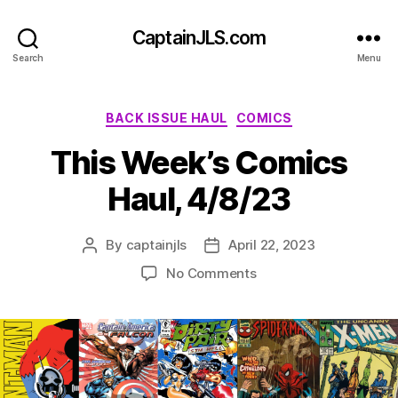
CaptainJLS.com
Search
Menu
Categories
BACK ISSUE HAUL
COMICS
This Week’s Comics
Haul, 4/8/23
By
captainjls
April 22, 2023
Post
Post
author
date
on
No Comments
This
Week’s
Comics
Haul,
4/8/23