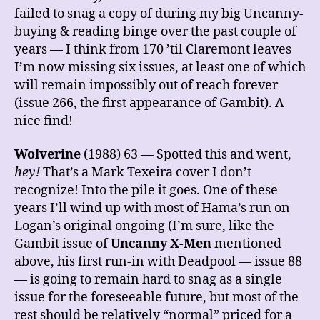
failed to snag a copy of during my big Uncanny-
buying & reading binge over the past couple of
years — I think from 170 ’til Claremont leaves
I’m now missing six issues, at least one of which
will remain impossibly out of reach forever
(issue 266, the first appearance of Gambit). A
nice find!
Wolverine
(1988) 63 — Spotted this and went,
hey!
That’s a Mark Texeira cover I don’t
recognize! Into the pile it goes. One of these
years I’ll wind up with most of Hama’s run on
Logan’s original ongoing (I’m sure, like the
Gambit issue of
Uncanny X-Men
mentioned
above, his first run-in with Deadpool — issue 88
— is going to remain hard to snag as a single
issue for the foreseeable future, but most of the
rest should be relatively “normal” priced for a