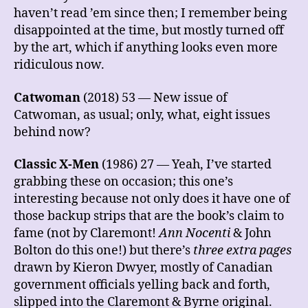
haven’t read ’em since then; I remember being
disappointed at the time, but mostly turned off
by the art, which if anything looks even more
ridiculous now.
Catwoman
(2018) 53 — New issue of
Catwoman, as usual; only, what, eight issues
behind now?
Classic X-Men
(1986) 27 — Yeah, I’ve started
grabbing these on occasion; this one’s
interesting because not only does it have one of
those backup strips that are the book’s claim to
fame (not by Claremont!
Ann Nocenti
& John
Bolton do this one!) but there’s
three extra pages
drawn by Kieron Dwyer, mostly of Canadian
government officials yelling back and forth,
slipped into the Claremont & Byrne original.