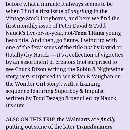
before what a miracle it always seems to be
when I find a first issue of
anything
in the
Vintage Stock longboxes, and here we find the
first monthly issue of Peter David & Todd
Nauck’s five-or-so-year, not-
Teen Titans
young
hero title. And then, go figure, I wind up with
one of the few issues of the title
not
by David or
(totally) by Nauck — it’s a collection of vignettes
by an assortment of creators (not surprised to
see Chuck Dixon writing the Robin & Nightwing
story,
very
surprised to see Brian K Vaughan on
the Wonder Girl story), with a framing
sequence featuring Superboy & Impulse
written by Todd Dezago & penciled by Nauck.
It’s cute.
ALSO ON THIS TRIP, the Walmarts are
finally
putting out some of the later
Transformers