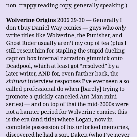
non-crappy reading copy, generally speaking.)
Wolverine Origins
2006 29-30 — Generally I
don’t buy Daniel Way comics — guys who
only
write titles like Wolverine, the Punisher, and
Ghost Rider usually aren’t my cup of tea (plus I
still resent him for stapling the stupid dueling
caption box internal narration gimmick onto
Deadpool, which at least got “resolved” by a
later writer, AND for, even farther back, the
shittiest
interview responses I’ve ever seen a so-
called professional do when [barely] trying to
promote a quickly-canceled Ant-Man mini-
series) — and on top of that the mid-2000s were
not a banner period for Wolverine comics: this
is the era (and title) where Logan, now in
complete possession of his unlocked memories,
discovered he had a son, Daken (who I’ve never