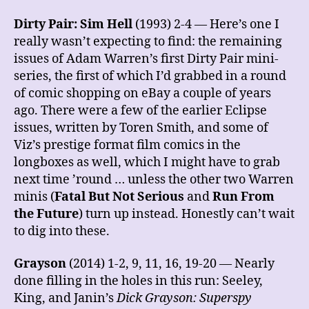
Dirty Pair: Sim Hell
(1993) 2-4 — Here’s one I
really wasn’t expecting to find: the remaining
issues of Adam Warren’s first Dirty Pair mini-
series, the first of which I’d grabbed in a round
of comic shopping on eBay a couple of years
ago. There were a few of the earlier Eclipse
issues, written by Toren Smith, and some of
Viz’s prestige format film comics in the
longboxes as well, which I might have to grab
next time ’round … unless the other two Warren
minis (
Fatal But Not Serious
and
Run From
the Future
) turn up instead. Honestly can’t wait
to dig into these.
Grayson
(2014) 1-2, 9, 11, 16, 19-20 — Nearly
done filling in the holes in this run: Seeley,
King, and Janin’s
Dick Grayson: Superspy