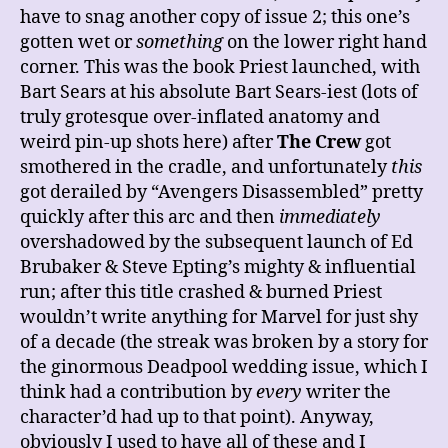
have to snag another copy of issue 2; this one’s
gotten wet or
something
on the lower right hand
corner. This was the book Priest launched, with
Bart Sears at his absolute Bart Sears-iest (lots of
truly grotesque over-inflated anatomy and
weird pin-up shots here) after
The Crew
got
smothered in the cradle, and unfortunately
this
got derailed by “Avengers Disassembled” pretty
quickly after this arc and then
immediately
overshadowed by the subsequent launch of Ed
Brubaker & Steve Epting’s mighty & influential
run; after this title crashed & burned Priest
wouldn’t write anything for Marvel for just shy
of a decade (the streak was broken by a story for
the ginormous Deadpool wedding issue, which I
think had a contribution by
every
writer the
character’d had up to that point). Anyway,
obviously I used to have all of these and I