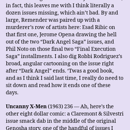
in fact, this leaves me with I think literally a
dozen issues missing, which ain’t bad. By and
large, Remender was paired up with a
murderer’s row of artists here: Esad Ribic on
that first one, Jerome Opena drawing the hell
out of the two “Dark Angel Saga” issues, and
Phil Noto on those final two “Final Execution
Saga” installments. I also dig Robbi Rodriguez’s
broad, angular cartooning on the issue right
after “Dark Angel” ends. ‘Twas a good book,
and as I think I said last time, I really do need to
sit down and read how it ends one of these
days.
Uncanny X-Men
(1963) 236 — Ah, here’s the
other eight dollar comic: a Claremont & Silvestri
issue smack dab in the middle of the original
Genosha story, one of the handful of issues I