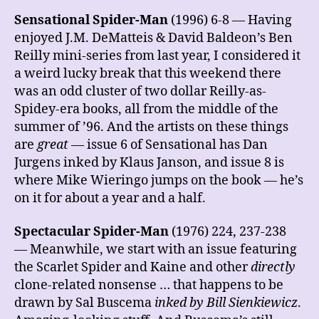
Sensational Spider-Man
(1996) 6-8 — Having
enjoyed J.M. DeMatteis & David Baldeon’s Ben
Reilly mini-series from last year, I considered it
a weird lucky break that this weekend there
was an odd cluster of two dollar Reilly-as-
Spidey-era books, all from the middle of the
summer of ’96. And the artists on these things
are
great
— issue 6 of Sensational has Dan
Jurgens inked by Klaus Janson, and issue 8 is
where Mike Wieringo jumps on the book — he’s
on it for about a year and a half.
Spectacular Spider-Man
(1976) 224, 237-238
— Meanwhile, we start with an issue featuring
the Scarlet Spider and Kaine and other
directly
clone-related nonsense … that happens to be
drawn by Sal Buscema
inked by Bill Sienkiewicz
.