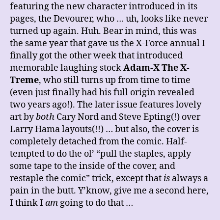
featuring the new character introduced in its
pages, the Devourer, who … uh, looks like never
turned up again. Huh. Bear in mind, this was
the same year that gave us the X-Force annual I
finally got the other week that introduced
memorable laughing stock
Adam-X The X-
Treme
, who still turns up from time to time
(even just finally had his full origin revealed
two years ago!). The later issue features lovely
art by
both
Cary Nord and Steve Epting(!) over
Larry Hama layouts(!!) … but also, the cover is
completely detached from the comic. Half-
tempted to do the ol’ “pull the staples, apply
some tape to the inside of the cover, and
restaple the comic” trick, except that
is
always a
pain in the butt. Y’know, give me a second here,
I think I
am
going to do that …