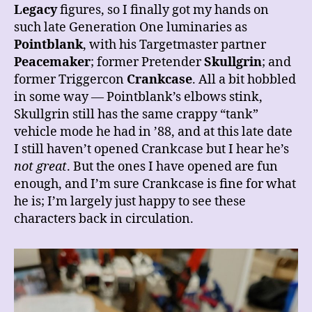
Legacy
figures, so I finally got my hands on
such late Generation One luminaries as
Pointblank
, with his Targetmaster partner
Peacemaker
; former Pretender
Skullgrin
; and
former Triggercon
Crankcase
. All a bit hobbled
in some way — Pointblank’s elbows stink,
Skullgrin still has the same crappy “tank”
vehicle mode he had in ’88, and at this late date
I still haven’t opened Crankcase but I hear he’s
not great
. But the ones I have opened are fun
enough, and I’m sure Crankcase is
fine for what
he is; I’m largely just happy to see these
characters back in circulation.