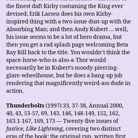
the finest daft Kirby costuming the King ever
devised; Erik Larsen does his own Kirby-
inspired thing with a two-issue dust-up with the
Absorbing Man; and then Andy Kubert … well,
his issue seems to be a lot of hero drama, but
then you get a rad splash page welcoming Beta
Ray Bill back to the title. You wouldn’t think the
space-horse-who-is-also-a-Thor would
necessarily be in Kubert’s moody-piercing-
glare-wheelhouse, but he does a bang-up job
rendering that magnificently weird-ass dude in
action.
Thunderbolts
(1997) 33, 37-38, Annual 2000,
40, 43, 53-57, 69, 143, 146, 148-149, 152, 162,
163.1-167, 169, 173 — Twenty-five issues of
Justice, Like Lightning
, covering two distinct
eras of the book: the original run, written first