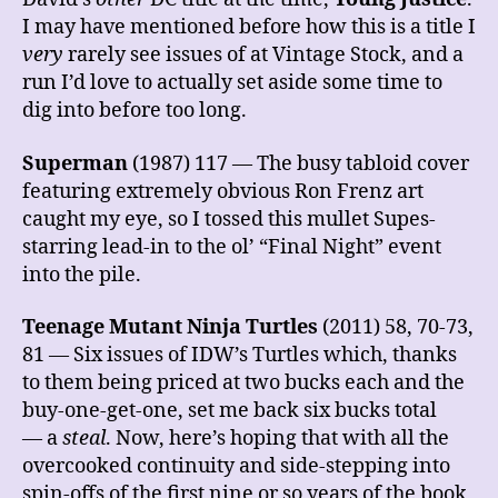
I may have mentioned before how this is a title I
very
rarely see issues of at Vintage Stock, and a
run I’d love to actually set aside some time to
dig into before too long.
Superman
(1987) 117 — The busy tabloid cover
featuring extremely obvious Ron Frenz art
caught my eye, so I tossed this mullet Supes-
starring lead-in to the ol’ “Final Night” event
into the pile.
Teenage Mutant Ninja Turtles
(2011) 58, 70-73,
81 — Six issues of IDW’s Turtles which, thanks
to them being priced at two bucks each and the
buy-one-get-one, set me back six bucks total
— a
steal
. Now, here’s hoping that with all the
overcooked continuity and side-stepping into
spin-offs of the first nine or so years of the book