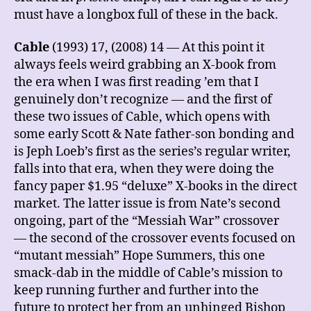
must have a longbox full of these in the back.
Cable
(1993) 17, (2008) 14 — At this point it
always feels weird grabbing an X-book from
the era when I was first reading ’em that I
genuinely don’t recognize — and the first of
these two issues of Cable, which opens with
some early Scott & Nate father-son bonding and
is Jeph Loeb’s first as the series’s regular writer,
falls into that era, when they were doing the
fancy paper $1.95 “deluxe” X-books in the direct
market. The latter issue is from Nate’s second
ongoing, part of the “Messiah War” crossover
— the second of the crossover events focused on
“mutant messiah” Hope Summers, this one
smack-dab in the middle of Cable’s mission to
keep running further and further into the
future to protect her from an unhinged Bishop