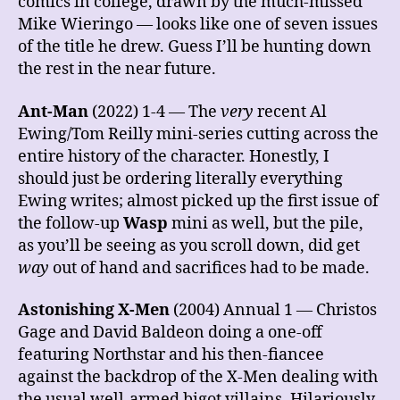
comics in college, drawn by the much-missed
Mike Wieringo — looks like one of seven issues
of the title he drew. Guess I’ll be hunting down
the rest in the near future.
Ant-Man
(2022) 1-4 — The
very
recent Al
Ewing/Tom Reilly mini-series cutting across the
entire history of the character. Honestly, I
should just be ordering literally everything
Ewing writes; almost picked up the first issue of
the follow-up
Wasp
mini as well, but the pile,
as you’ll be seeing as you scroll down, did get
way
out of hand and sacrifices had to be made.
Astonishing X-Men
(2004) Annual 1 — Christos
Gage and David Baldeon doing a one-off
featuring Northstar and his then-fiancee
against the backdrop of the X-Men dealing with
the usual well-armed bigot villains. Hilariously,