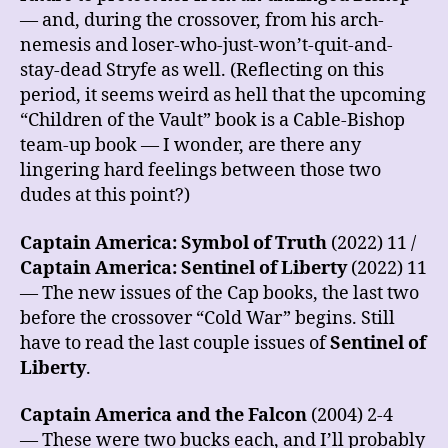
— and, during the crossover, from his arch-
nemesis and loser-who-just-won’t-quit-and-
stay-dead Stryfe as well. (Reflecting on this
period, it seems weird as hell that the upcoming
“Children of the Vault” book is a Cable-Bishop
team-up book — I wonder, are there any
lingering hard feelings between those two
dudes at this point?)
Captain America: Symbol of Truth
(2022) 11 /
Captain America: Sentinel of Liberty
(2022) 11
— The new issues of the Cap books, the last two
before the crossover “Cold War” begins. Still
have to read the last couple issues of
Sentinel of
Liberty
.
Captain America and the Falcon
(2004) 2-4
— These were two bucks each, and I’ll probably