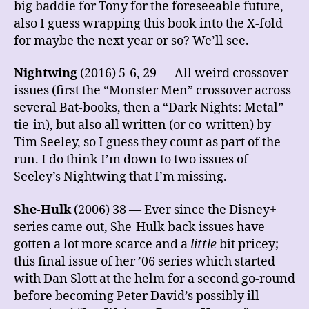
big baddie for Tony for the foreseeable future,
also I guess wrapping this book into the X-fold
for maybe the next year or so? We’ll see.
Nightwing
(2016) 5-6, 29 — All weird crossover
issues (first the “Monster Men” crossover across
several Bat-books, then a “Dark Nights: Metal”
tie-in), but also all written (or co-written) by
Tim Seeley, so I guess they count as part of the
run. I do think I’m down to two issues of
Seeley’s Nightwing that I’m missing.
She-Hulk
(2006) 38 — Ever since the Disney+
series came out, She-Hulk back issues have
gotten a lot more scarce and a
little
bit pricey;
this final issue of her ’06 series which started
with Dan Slott at the helm for a second go-round
before becoming Peter David’s possibly ill-