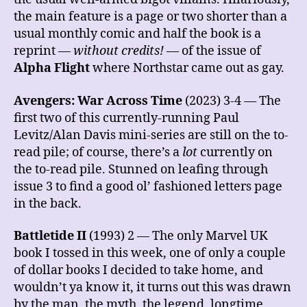
the main feature is a page or two shorter than a
usual monthly comic and half the book is a
reprint —
without credits!
— of the issue of
Alpha Flight
where Northstar came out as gay.
Avengers: War Across Time
(2023) 3-4 — The
first two of this currently-running Paul
Levitz/Alan Davis mini-series are still on the to-
read pile; of course, there’s a
lot
currently on
the to-read pile. Stunned on leafing through
issue 3 to find a good ol’ fashioned letters page
in the back.
Battletide II
(1993) 2 — The only Marvel UK
book I tossed in this week, one of only a couple
of dollar books I decided to take home, and
wouldn’t ya know it, it turns out this was drawn
by the man, the myth, the legend, longtime