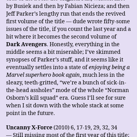
by Busiek and then by Fabian Nicieza; and then
Jeff Parker’s lengthy run that ends the revived
first volume of the title — dude wrote fifty-some
issues of the title, if you count the last year and a
bit where it becomes the second volume of
Dark Avengers
. Honestly, everything in the
middle seems a bit miserable; I’ve skimmed
synopses of Parker’s stuff, and it seems like it
eventually settles into a state of
enjoying being a
Marvel superhero book again
, much less in the
sleazy, teeth-gritted, “we’re a bunch of sick-in-
the-head assholes” mode of the whole “Norman
Osborn’s kill squad” era. Guess I’ll see for sure
when I sit down with the whole stack at some
point in the future.
Uncanny X-Force
(2010) 6, 17-19, 29, 32, 34
— Still missing most of the first year of this title;