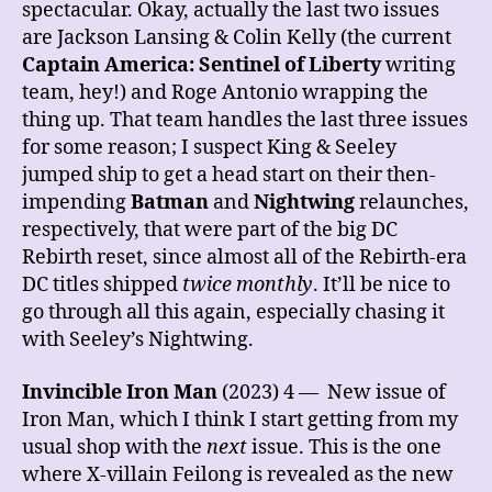
spectacular. Okay, actually the last two issues
are Jackson Lansing & Colin Kelly (the current
Captain America: Sentinel of Liberty
writing
team, hey!) and Roge Antonio wrapping the
thing up. That team handles the last three issues
for some reason; I suspect King & Seeley
jumped ship to get a head start on their then-
impending
Batman
and
Nightwing
relaunches,
respectively, that were part of the big DC
Rebirth reset, since almost all of the Rebirth-era
DC titles shipped
twice monthly
. It’ll be nice to
go through all this again, especially chasing it
with Seeley’s Nightwing.
Invincible Iron Man
(2023) 4 — New issue of
Iron Man, which I think I start getting from my
usual shop with the
next
issue. This is the one
where X-villain Feilong is revealed as the new