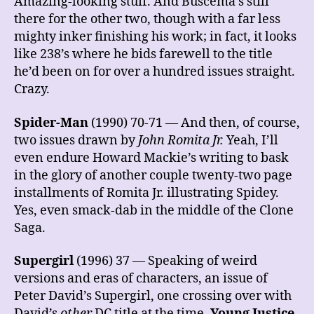
Amazing-looking stuff. And Buscema’s still
there for the other two, though with a far less
mighty inker finishing his work; in fact, it looks
like 238’s where he bids farewell to the title
he’d been on for over a hundred issues straight.
Crazy.
Spider-Man
(1990) 70-71 — And then, of course,
two issues drawn by
John Romita Jr.
Yeah, I’ll
even endure Howard Mackie’s writing to bask
in the glory of another couple twenty-two page
installments of Romita Jr. illustrating Spidey.
Yes, even smack-dab in the middle of the Clone
Saga.
Supergirl
(1996) 37 — Speaking of weird
versions and eras of characters, an issue of
Peter David’s Supergirl, one crossing over with
David’s
other
DC title at the time,
Young Justice
.