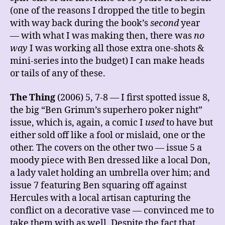
(one of the reasons I dropped the title to begin
with way back during the book’s
second
year
— with what I was making then, there was
no
way
I was working all those extra one-shots &
mini-series into the budget) I can make heads
or tails of any of these.
The Thing
(2006) 5, 7-8 — I first spotted issue 8,
the big “Ben Grimm’s superhero poker night”
issue, which is, again, a comic I
used
to have but
either sold off like a fool or mislaid, one or the
other. The covers on the other two — issue 5 a
moody piece with Ben dressed like a local Don,
a lady valet holding an umbrella over him; and
issue 7 featuring Ben squaring off against
Hercules with a local artisan capturing the
conflict on a decorative vase — convinced me to
take them with as well. Despite the fact that