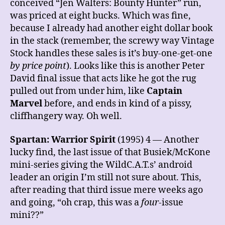
conceived “Jen Walters: Bounty Hunter” run,
was priced at eight bucks. Which was fine,
because I already had another eight dollar book
in the stack (remember, the screwy way Vintage
Stock handles these sales is it’s buy-one-get-one
by price point
). Looks like this is another Peter
David final issue that acts like he got the rug
pulled out from under him, like
Captain
Marvel
before, and ends in kind of a pissy,
cliffhangery way. Oh well.
Spartan: Warrior Spirit
(1995) 4 — Another
lucky find, the last issue of that Busiek/McKone
mini-series giving the WildC.A.T.s’ android
leader an origin I’m still not sure about. This,
after reading that third issue mere weeks ago
and going, “oh crap, this was a
four
-issue
mini??”