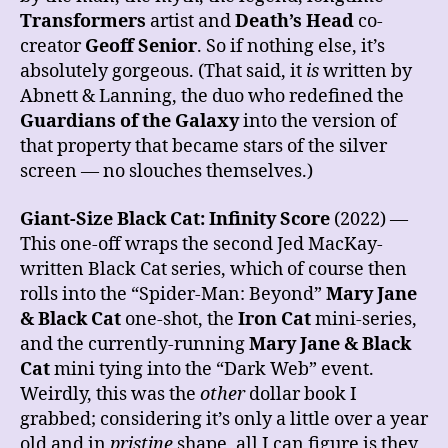
Transformers
artist and
Death’s Head
co-
creator
Geoff Senior
. So if nothing else, it’s
absolutely gorgeous. (That said, it
is
written by
Abnett & Lanning, the duo who redefined the
Guardians of the Galaxy
into the version of
that property that became stars of the silver
screen — no slouches themselves.)
Giant-Size Black Cat: Infinity Score
(2022) —
This one-off wraps the second Jed MacKay-
written Black Cat series, which of course then
rolls into the “Spider-Man: Beyond”
Mary Jane
& Black Cat
one-shot, the
Iron Cat
mini-series,
and the currently-running
Mary Jane & Black
Cat
mini tying into the “Dark Web” event.
Weirdly, this was the
other
dollar book I
grabbed; considering it’s only a little over a year
old and in
pristine
shape, all I can figure is they