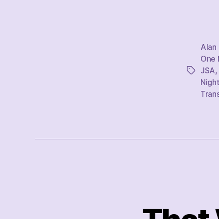
Alan
One M
JSA
Tags
Nigh
Tran