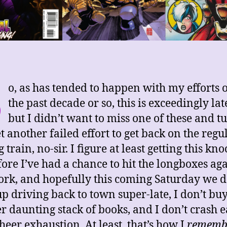
S
o, as has tended to happen with my efforts 
the past decade or so, this is exceedingly la
but I didn’t want to miss one of these and tu
et another failed effort to get back on the regu
 train, no-sir. I figure at least getting this kn
fore I’ve had a chance to hit the longboxes ag
ork, and hopefully this coming Saturday we d
p driving back to town super-late, I don’t bu
r daunting stack of books, and I don’t crash e
heer exhaustion. At least, that’s how I
rememb