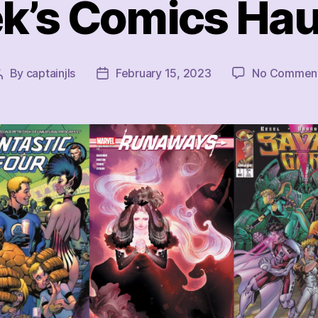
k’s Comics Haul
By
captainjls
February 15, 2023
No Commen
Post
Post
author
date