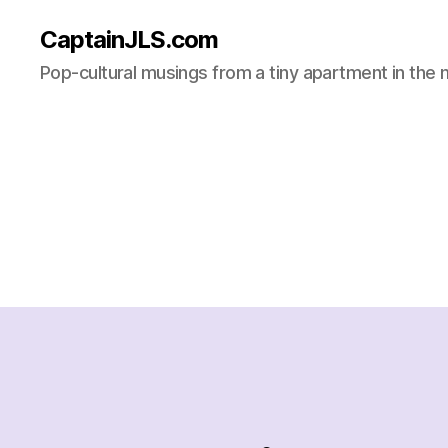
CaptainJLS.com
Pop-cultural musings from a tiny apartment in the