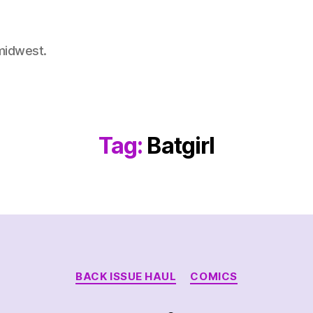
 midwest.
Tag:
Batgirl
Categories
BACK ISSUE HAUL
COMICS