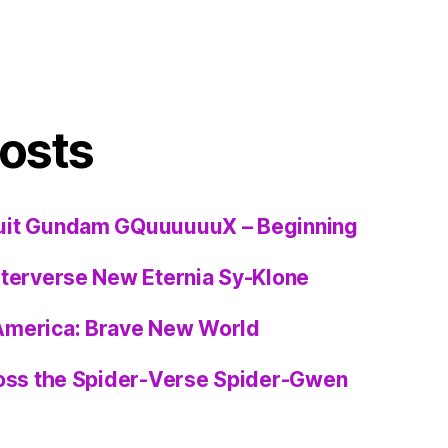
osts
uit Gundam GQuuuuuuX – Beginning
sterverse New Eternia Sy-Klone
America: Brave New World
ross the Spider-Verse Spider-Gwen