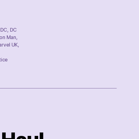
,
DC
,
DC
ron Man
,
rvel UK
,
tice