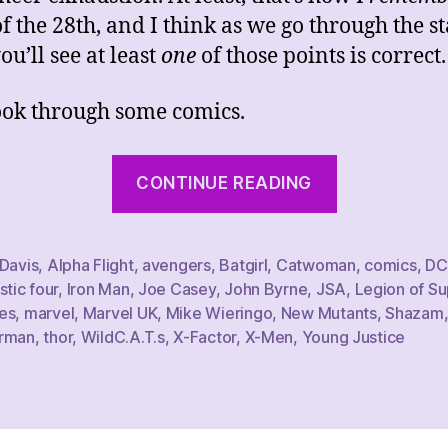
of the 28th, and I think as we go through the s
ou’ll see at least
one
of those points is correct.
look through some comics.
“That
CONTINUE READING
Week’s
Comics
Haul,
 Davis
,
Alpha Flight
,
avengers
,
Batgirl
,
Catwoman
,
comics
,
DC
stic four
,
Iron Man
,
Joe Casey
,
John Byrne
,
JSA
,
Legion of Su
1/28/23”
es
,
marvel
,
Marvel UK
,
Mike Wieringo
,
New Mutants
,
Shazam
rman
,
thor
,
WildC.A.T.s
,
X-Factor
,
X-Men
,
Young Justice