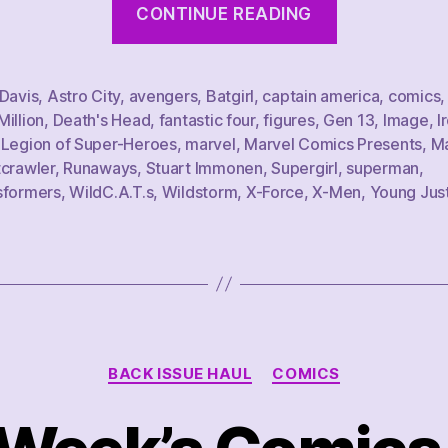
CONTINUE READING
Week’s
Comics
Haul,
 Davis
,
Astro City
,
avengers
,
Batgirl
,
captain america
,
comics
illion
,
Death's Head
,
fantastic four
,
figures
,
Gen 13
,
Image
,
I
2/11/23”
,
Legion of Super-Heroes
,
marvel
,
Marvel Comics Presents
,
Ma
tcrawler
,
Runaways
,
Stuart Immonen
,
Supergirl
,
superman
,
sformers
,
WildC.A.T.s
,
Wildstorm
,
X-Force
,
X-Men
,
Young Jus
Categories
BACK ISSUE HAUL
COMICS