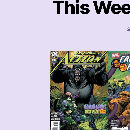
This Wee