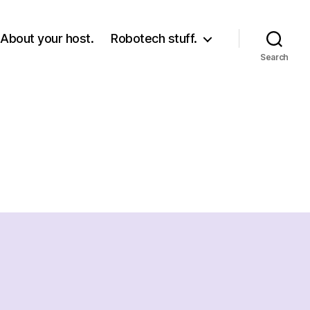
About your host.
Robotech stuff.
Search