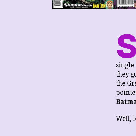
single
they g
the Gr
pointe
Batm
Well, l