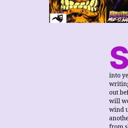
into y
writing
out be
will w
wind u
anothe
from s