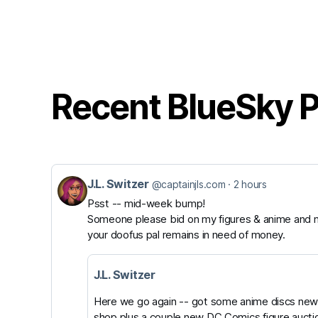
Recent BlueSky 
J.L. Switzer
View
@captainjls.com
2 hours
Psst -- mid-week bump!
post
Someone please bid on my figures & anime and m
by
your doofus pal remains in need of money.
J.L.
Switzer
J.L. Switzer
on
Here we go again -- got some anime discs newl
shop plus a couple new DC Comics figure aucti