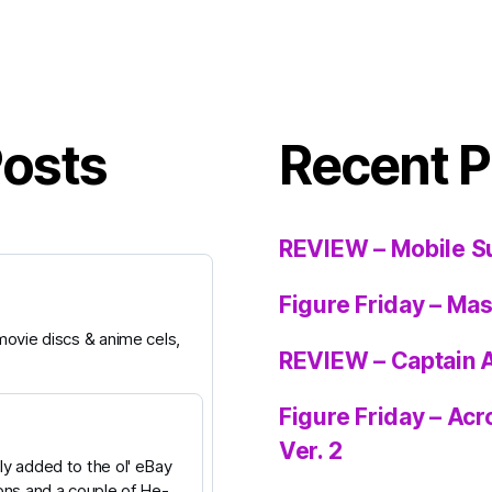
Posts
Recent P
REVIEW – Mobile S
Figure Friday – Ma
ovie discs & anime cels,
REVIEW – Captain 
Figure Friday – Ac
Ver. 2
y added to the ol' eBay
ons and a couple of He-