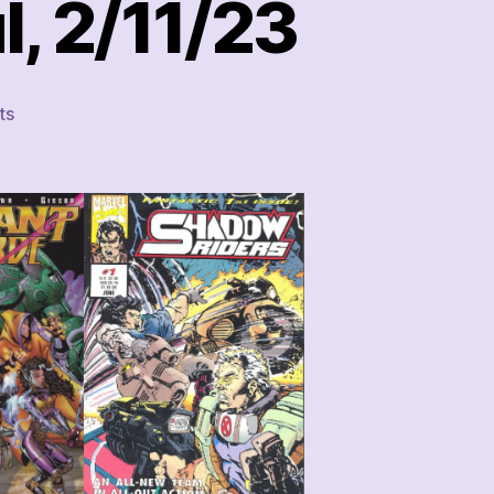
, 2/11/23
on
ts
This
Week’s
Comics
Haul,
2/11/23