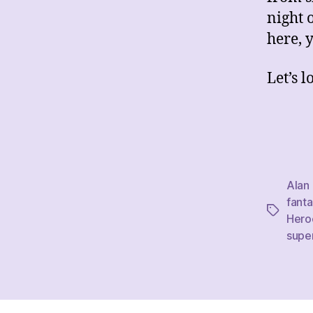
night 
here, y
Let’s 
Alan
fanta
Tags
Hero
supe