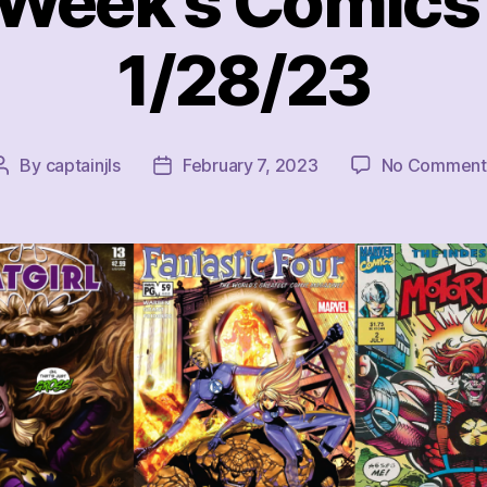
 Week’s Comics 
1/28/23
By
captainjls
February 7, 2023
No Comment
Post
Post
author
date