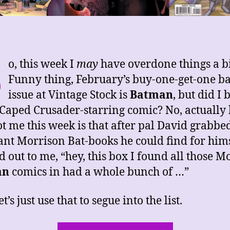
S
o, this week I
may
have overdone things a bi
Funny thing, February’s buy-one-get-one b
issue at Vintage Stock is
Batman
, but did I 
 Caped Crusader-starring comic? No, actually
ot me this week is that after pal David grabbed
ant Morrison Bat-books he could find for hims
d out to me, “hey, this box I found all those M
an
comics in had a whole bunch of …”
et’s just use that to segue into the list.
“This