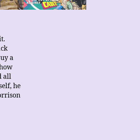
t.
ack
buy a
 how
 all
elf, he
orrison