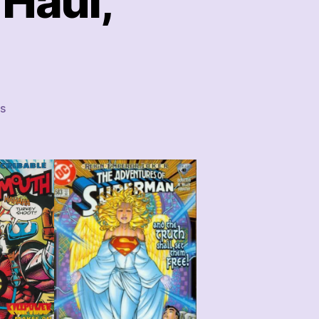
Haul,
on
s
That
Week’s
Comics
Haul,
1/28/23