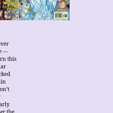
over
te —
rn this
lar
ocked
ain
on’t
y
arly
er
the