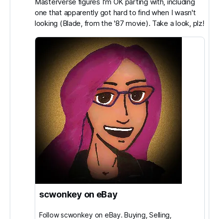
Masterverse figures I'm OK parting with, including
Switzer
one that apparently got hard to find when I wasn't
on
looking (Blade, from the '87 movie). Take a look, plz!
Bluesky
scwonkey on eBay
Follow scwonkey on eBay. Buying, Selling,