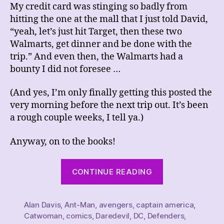
My credit card was stinging so badly from
hitting the one at the mall that I just told David,
“yeah, let’s just hit Target, then these two
Walmarts, get dinner and be done with the
trip.” And even then, the Walmarts had a
bounty I did not foresee …
(And yes, I’m only finally getting this posted the
very morning before the next trip out. It’s been
a rough couple weeks, I tell ya.)
Anyway, on to the books!
“This
CONTINUE READING
Week’s
Comics
Alan Davis
,
Ant-Man
,
avengers
,
captain america
Haul,
,
Catwoman
,
comics
,
Daredevil
,
DC
,
Defenders
,
4/8/23”