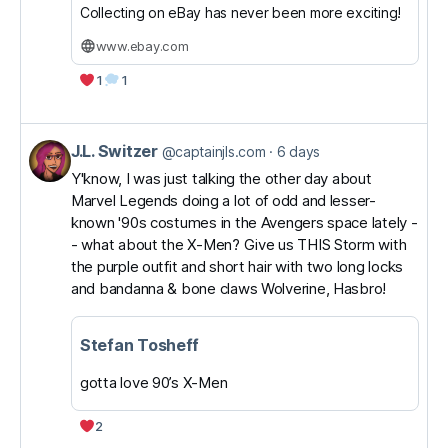
Collecting on eBay has never been more exciting!
www.ebay.com
1
1
J.L. Switzer
View
@captainjls.com
6 days
post
Y'know, I was just talking the other day about
Marvel Legends doing a lot of odd and lesser-
by
known '90s costumes in the Avengers space lately -
J.L.
- what about the X-Men? Give us THIS Storm with
Switzer
the purple outfit and short hair with two long locks
on
and bandanna & bone claws Wolverine, Hasbro!
Bluesky
Stefan Tosheff
gotta love 90’s X-Men
2