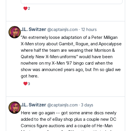
2
J.L. Switzer
View
@captainjls.com
12 hours
post
"An extremely loose adaptation of a Peter Milligan
X-Men story about Gambit, Rogue, and Apocalypse
by
where half the team are wearing their Morrison &
J.L.
Quitely New X-Men uniforms" would have been
Switzer
nowhere on my X-Men '97 bingo card when the
on
show was announced years ago, but I'm so glad we
got here.
Bluesky
3
J.L. Switzer
View
@captainjls.com
3 days
post
Here we go again -- got some anime discs newly
added to the ol' eBay shop plus a couple new DC
by
Comics figure auctions and a couple of He-Man
J.L.