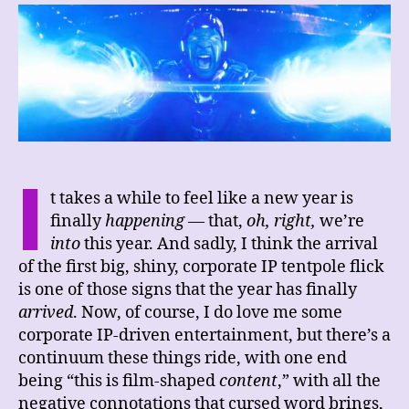
Ant-
Man
and
the
Wasp:
Quantumania
I
t takes a while to feel like a new year is
finally
happening
— that,
oh, right,
we’re
into
this year. And sadly, I think the arrival
of the first big, shiny, corporate IP tentpole flick
is one of those signs that the year has finally
arrived
. Now, of course, I do love me some
corporate IP-driven entertainment, but there’s a
continuum these things ride, with one end
being “this is film-shaped
content
,” with all the
negative connotations that cursed word brings,