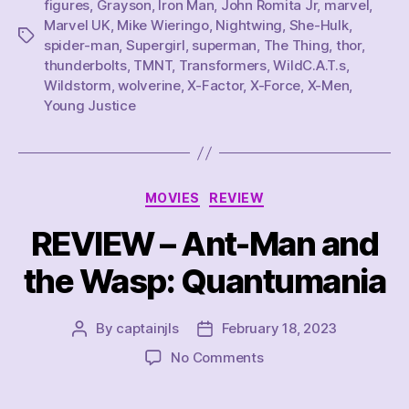
figures
,
Grayson
,
Iron Man
,
John Romita Jr
,
marvel
,
Marvel UK
,
Mike Wieringo
,
Nightwing
,
She-Hulk
,
Tags
spider-man
,
Supergirl
,
superman
,
The Thing
,
thor
,
thunderbolts
,
TMNT
,
Transformers
,
WildC.A.T.s
,
Wildstorm
,
wolverine
,
X-Factor
,
X-Force
,
X-Men
,
Young Justice
Categories
MOVIES
REVIEW
REVIEW – Ant-Man and
the Wasp: Quantumania
By
captainjls
February 18, 2023
Post
Post
author
date
on
No Comments
REVIEW
–