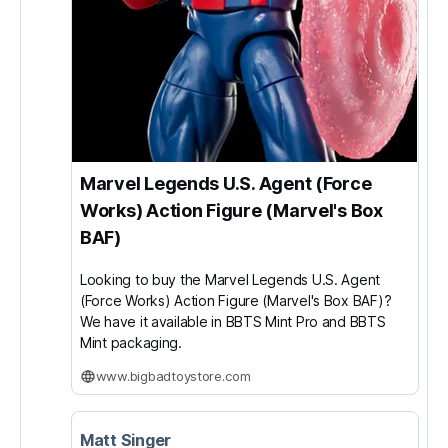
Marvel Legends U.S. Agent (Force
Works) Action Figure (Marvel's Box
BAF)
Looking to buy the Marvel Legends U.S. Agent
(Force Works) Action Figure (Marvel's Box BAF)?
We have it available in BBTS Mint Pro and BBTS
Mint packaging.
www.bigbadtoystore.com
Matt Singer