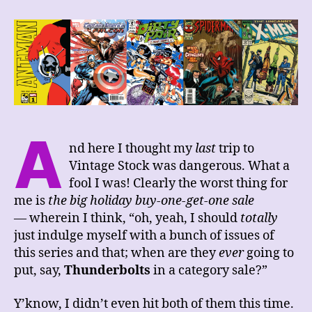
Week’s
Comics
Haul,
4/8/23
A
nd here I thought my
last
trip to
Vintage Stock was dangerous. What a
fool I was! Clearly the worst thing for
me is
the big holiday buy-one-get-one sale
— wherein I think, “oh, yeah, I should
totally
just indulge myself with a bunch of issues of
this series and that; when are they
ever
going to
put, say,
Thunderbolts
in a category sale?”
Y’know, I didn’t even hit both of them this time.