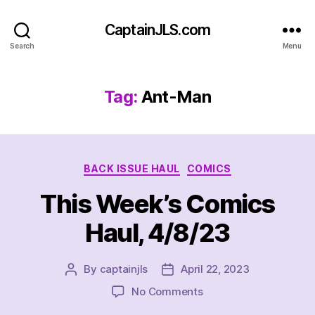
CaptainJLS.com
Search
Menu
Tag:
Ant-Man
Categories
BACK ISSUE HAUL
COMICS
This Week’s Comics
Haul, 4/8/23
By
captainjls
April 22, 2023
Post
Post
author
date
on
No Comments
This