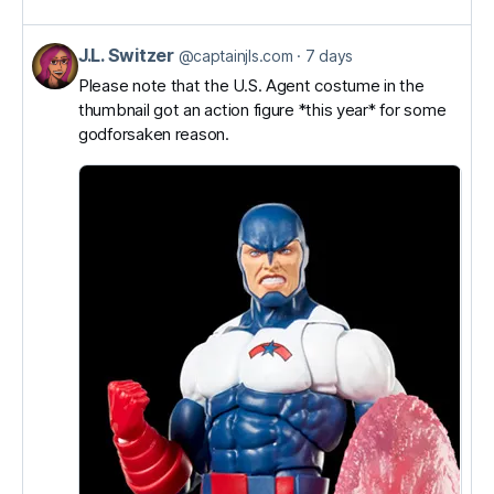
J.L. Switzer
View
@captainjls.com
7 days
post
Please note that the U.S. Agent costume in the
thumbnail got an action figure *this year* for some
by
godforsaken reason.
J.L.
Switzer
on
Bluesky