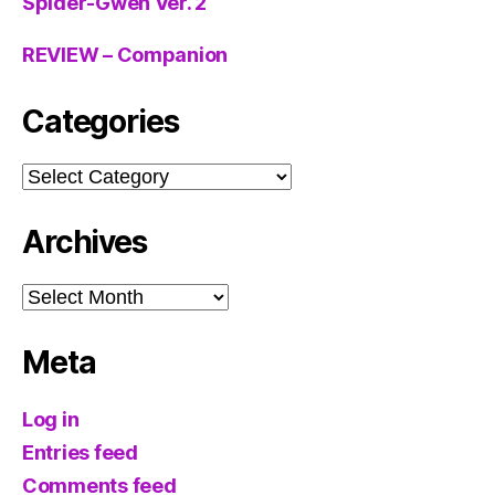
Spider-Gwen Ver. 2
REVIEW – Companion
Categories
Categories
Archives
Archives
Meta
Log in
Entries feed
Comments feed