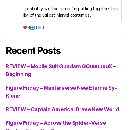
I probably had too much fun putting together this
list of the ugliest Marvel costumes.
4
1
1
Recent Posts
REVIEW – Mobile Suit Gundam GQuuuuuuX –
Beginning
Figure Friday – Masterverse New Eternia Sy-
Klone
REVIEW – Captain America: Brave New World
Figure Friday – Across the Spider-Verse