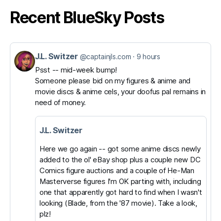
Recent BlueSky Posts
J.L. Switzer
View
@captainjls.com
9 hours
post
Psst -- mid-week bump!
Someone please bid on my figures & anime and
by
movie discs & anime cels, your doofus pal remains in
J.L.
need of money.
Switzer
on
J.L. Switzer
Bluesky
Here we go again -- got some anime discs newly
added to the ol' eBay shop plus a couple new DC
Comics figure auctions and a couple of He-Man
Masterverse figures I'm OK parting with, including
one that apparently got hard to find when I wasn't
looking (Blade, from the '87 movie). Take a look,
plz!