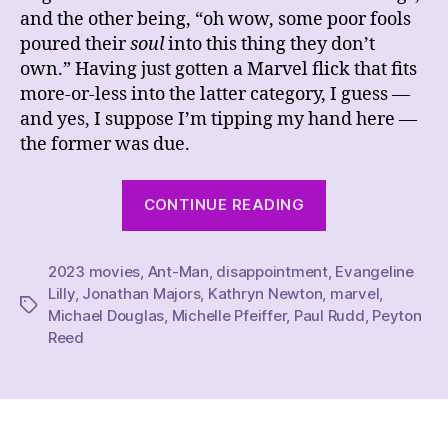
and the other being, “oh wow, some poor fools
poured their
soul
into this thing they don’t
own.” Having just gotten a Marvel flick that fits
more-or-less into the latter category, I guess —
and yes, I suppose I’m tipping my hand here —
the former was due.
“REVIEW
CONTINUE READING
–
Ant-
2023 movies
,
Ant-Man
,
disappointment
Man
,
Evangeline
Lilly
,
Jonathan Majors
,
Kathryn Newton
,
marvel
,
and
Tags
Michael Douglas
,
Michelle Pfeiffer
,
Paul Rudd
,
Peyton
the
Reed
Wasp:
Quantumania