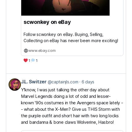
scwonkey on eBay
Follow scwonkey on eBay. Buying, Selling,
Collecting on eBay has never been more exciting!
www.ebay.com
1
1
J.L. Switzer
View
@captainjls.com
6 days
post
Y'know, I was just talking the other day about
Marvel Legends doing a lot of odd and lesser-
by
known '90s costumes in the Avengers space lately -
J.L.
- what about the X-Men? Give us THIS Storm with
Switzer
the purple outfit and short hair with two long locks
on
and bandanna & bone claws Wolverine, Hasbro!
Bluesky