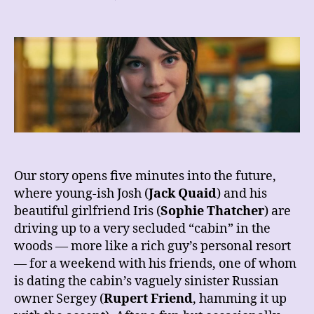
REVIEW
–
Companion
Our story opens five minutes into the future,
where young-ish Josh (
Jack Quaid
) and his
beautiful girlfriend Iris (
Sophie Thatcher
) are
driving up to a very secluded “cabin” in the
woods — more like a rich guy’s personal resort
— for a weekend with his friends, one of whom
is dating the cabin’s vaguely sinister Russian
owner Sergey (
Rupert Friend
, hamming it up