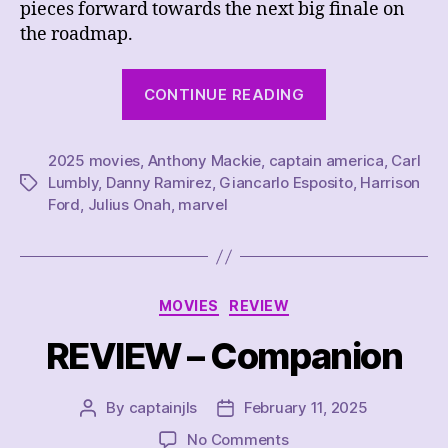
pieces forward towards the next big finale on
the roadmap.
“REVIEW
CONTINUE READING
–
Captain
2025 movies
,
Anthony Mackie
,
captain america
America:
,
Carl
Lumbly
,
Danny Ramirez
,
Giancarlo Esposito
,
Harrison
Tags
Brave
Ford
,
Julius Onah
,
marvel
New
World”
Categories
MOVIES
REVIEW
REVIEW – Companion
By
captainjls
February 11, 2025
Post
Post
author
date
on
No Comments