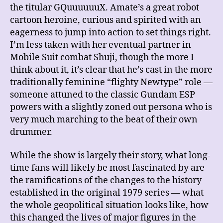
the titular GQuuuuuuX. Amate’s a great robot
cartoon heroine, curious and spirited with an
eagerness to jump into action to set things right.
I’m less taken with her eventual partner in
Mobile Suit combat Shuji, though the more I
think about it, it’s clear that he’s cast in the more
traditionally feminine “flighty Newtype” role —
someone attuned to the classic Gundam ESP
powers with a slightly zoned out persona who is
very much marching to the beat of their own
drummer.
While the show is largely their story, what long-
time fans will likely be most fascinated by are
the ramifications of the changes to the history
established in the original 1979 series — what
the whole geopolitical situation looks like, how
this changed the lives of major figures in the