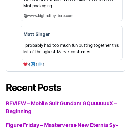
Mint packaging.
www.bigbadtoystore.com
Matt Singer
I probably had too much fun putting together this
list of the ugliest Marvel costumes.
4
1
1
Recent Posts
REVIEW – Mobile Suit Gundam GQuuuuuuX –
Beginning
Figure Friday – Masterverse New Eternia Sy-