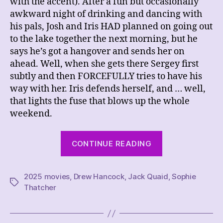
with the accent). After a fun but occasionally
awkward night of drinking and dancing with
his pals, Josh and Iris HAD planned on going out
to the lake together the next morning, but he
says he’s got a hangover and sends her on
ahead. Well, when she gets there Sergey first
subtly and then FORCEFULLY tries to have his
way with her. Iris defends herself, and … well,
that lights the fuse that blows up the whole
weekend.
“REVIEW
CONTINUE READING
–
Companion”
2025 movies
,
Drew Hancock
,
Jack Quaid
,
Sophie
Tags
Thatcher