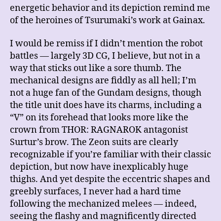
energetic behavior and its depiction remind me
of the heroines of Tsurumaki’s work at Gainax.
I would be remiss if I didn’t mention the robot
battles — largely 3D CG, I believe, but not in a
way that sticks out like a sore thumb. The
mechanical designs are fiddly as all hell; I’m
not a huge fan of the Gundam designs, though
the title unit does have its charms, including a
“V” on its forehead that looks more like the
crown from THOR: RAGNAROK antagonist
Surtur’s brow. The Zeon suits are clearly
recognizable if you’re familiar with their classic
depiction, but now have inexplicably huge
thighs. And yet despite the eccentric shapes and
greebly surfaces, I never had a hard time
following the mechanized melees — indeed,
seeing the flashy and magnificently directed