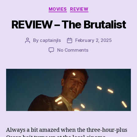
Categories
MOVIES
REVIEW
REVIEW – The Brutalist
By
captainjls
February 2, 2025
Post
Post
author
date
on
No Comments
REVIEW
–
The
Brutalist
Always a bit amazed when the three-hour-plus