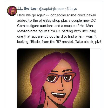
J.L. Switzer
View
@captainjls.com
3 days
post
Here we go again -- got some anime discs newly
added to the ol' eBay shop plus a couple new DC
by
Comics figure auctions and a couple of He-Man
J.L.
Masterverse figures I'm OK parting with, including
Switzer
one that apparently got hard to find when I wasn't
on
looking (Blade, from the '87 movie). Take a look, plz!
Bluesky