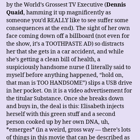
by the World’s Grossest TV Executive (
Dennis
Quaid
, hamming it up magnificently as
someone you’d REALLY like to see suffer some
consequences at the end). The sight of her own
face coming down off a billboard (not even for
the show, it’s a TOOTHPASTE AD) so distracts
her that she gets in a car accident, and while
she’s getting a clean bill of health, a
suspiciously handsome nurse (I literally said to
myself before anything happened, “hold on,
that man is TOO HANDSOME”) slips a USB drive
in her pocket. On it is a video advertisement for
the titular Substance. Once she breaks down
and buys in, the deal is this: Elisabeth injects
herself with this green stuff and a second
person cooked up by her own DNA, uh,
*emerges* (in a weird, gross way — there’s lots
of things in this movie that can be described as