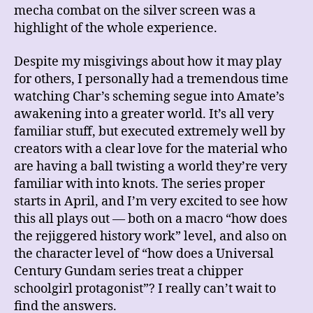
mecha combat on the silver screen was a
highlight of the whole experience.
Despite my misgivings about how it may play
for others, I personally had a tremendous time
watching Char’s scheming segue into Amate’s
awakening into a greater world. It’s all very
familiar stuff, but executed extremely well by
creators with a clear love for the material who
are having a ball twisting a world they’re very
familiar with into knots. The series proper
starts in April, and I’m very excited to see how
this all plays out — both on a macro “how does
the rejiggered history work” level, and also on
the character level of “how does a Universal
Century Gundam series treat a chipper
schoolgirl protagonist”? I really can’t wait to
find the answers.