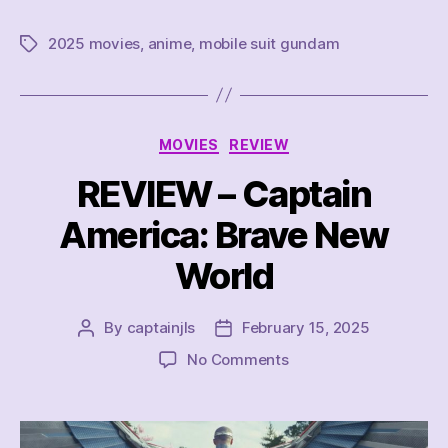
2025 movies
,
anime
,
mobile suit gundam
Tags
Categories
MOVIES
REVIEW
REVIEW – Captain
America: Brave New
World
By
captainjls
February 15, 2025
Post
Post
author
date
on
No Comments
REVIEW
–
Captain
America: