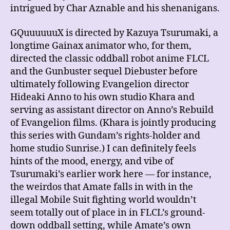
intrigued by Char Aznable and his shenanigans.
GQuuuuuuX is directed by Kazuya Tsurumaki, a
longtime Gainax animator who, for them,
directed the classic oddball robot anime FLCL
and the Gunbuster sequel Diebuster before
ultimately following Evangelion director
Hideaki Anno to his own studio Khara and
serving as assistant director on Anno’s Rebuild
of Evangelion films. (Khara is jointly producing
this series with Gundam’s rights-holder and
home studio Sunrise.) I can definitely feels
hints of the mood, energy, and vibe of
Tsurumaki’s earlier work here — for instance,
the weirdos that Amate falls in with in the
illegal Mobile Suit fighting world wouldn’t
seem totally out of place in in FLCL’s ground-
down oddball setting, while Amate’s own