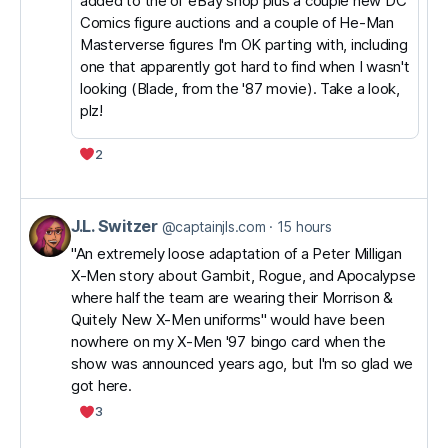
added to the ol' eBay shop plus a couple new DC
Comics figure auctions and a couple of He-Man
Masterverse figures I'm OK parting with, including
one that apparently got hard to find when I wasn't
looking (Blade, from the '87 movie). Take a look,
plz!
2
J.L. Switzer
View
@captainjls.com
15 hours
post
"An extremely loose adaptation of a Peter Milligan
X-Men story about Gambit, Rogue, and Apocalypse
by
where half the team are wearing their Morrison &
J.L.
Quitely New X-Men uniforms" would have been
Switzer
nowhere on my X-Men '97 bingo card when the
on
show was announced years ago, but I'm so glad we
got here.
Bluesky
3