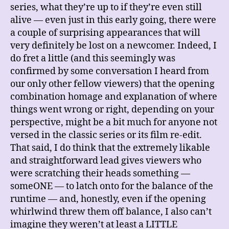
series, what they’re up to if they’re even still
alive — even just in this early going, there were
a couple of surprising appearances that will
very definitely be lost on a newcomer. Indeed, I
do fret a little (and this seemingly was
confirmed by some conversation I heard from
our only other fellow viewers) that the opening
combination homage and explanation of where
things went wrong or right, depending on your
perspective, might be a bit much for anyone not
versed in the classic series or its film re-edit.
That said, I do think that the extremely likable
and straightforward lead gives viewers who
were scratching their heads something —
someONE — to latch onto for the balance of the
runtime — and, honestly, even if the opening
whirlwind threw them off balance, I also can’t
imagine they weren’t at least a LITTLE