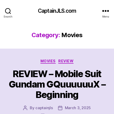
CaptainJLS.com
Search
Menu
Category:
Movies
Categories
MOVIES
REVIEW
REVIEW – Mobile Suit
Gundam GQuuuuuuX –
Beginning
By
captainjls
March 3, 2025
Post
Post
author
date