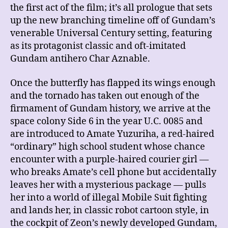
the first act of the film; it’s all prologue that sets
up the new branching
timeline off of Gundam’s
venerable Universal Century setting, featuring
as its protagonist classic and oft-imitated
Gundam antihero Char Aznable.
Once the butterfly has flapped its wings enough
and the tornado has taken out enough of the
firmament of Gundam history, we arrive at the
space colony Side 6 in the year U.C. 0085 and
are introduced to Amate Yuzuriha, a red-haired
“ordinary” high school student whose chance
encounter with a purple-haired courier girl —
who breaks Amate’s cell phone but accidentally
leaves her with a mysterious package — pulls
her into a world of illegal Mobile Suit fighting
and lands her, in classic robot cartoon style, in
the cockpit of Zeon’s newly developed Gundam,