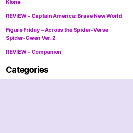
Klone
REVIEW – Captain America: Brave New World
Figure Friday – Across the Spider-Verse
Spider-Gwen Ver. 2
REVIEW – Companion
Categories
Categories
Archives
Archives