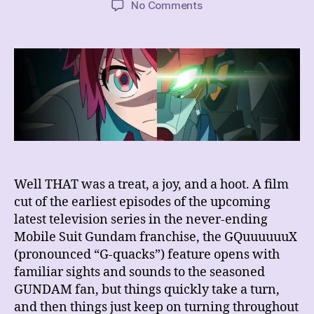
on
No Comments
REVIEW
–
Mobile
Suit
Gundam
GQuuuuuuX
–
Beginning
Well THAT was a treat, a joy, and a hoot. A film
cut of the earliest episodes of the upcoming
latest television series in the never-ending
Mobile Suit Gundam franchise, the GQuuuuuuX
(pronounced “G-quacks”) feature opens with
familiar sights and sounds to the seasoned
GUNDAM fan, but things quickly take a turn,
and then things just keep on turning throughout