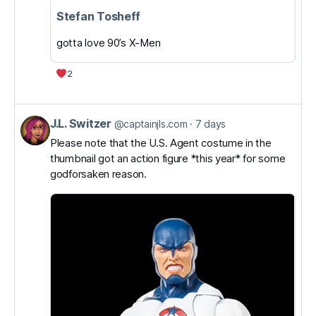
Stefan Tosheff
gotta love 90’s X-Men
2
J.L. Switzer
View
@captainjls.com
7 days
post
Please note that the U.S. Agent costume in the
thumbnail got an action figure *this year* for some
by
godforsaken reason.
J.L.
Switzer
on
Bluesky