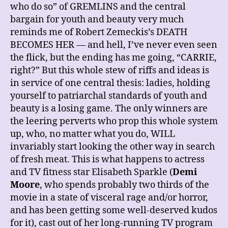
who do so” of GREMLINS and the central
bargain for youth and beauty very much
reminds me of Robert Zemeckis’s DEATH
BECOMES HER — and hell, I’ve never even seen
the flick, but the ending has me going, “CARRIE,
right?” But this whole stew of riffs and ideas is
in service of one central thesis: ladies, holding
yourself to patriarchal standards of youth and
beauty is a losing game. The only winners are
the leering perverts who prop this whole system
up, who, no matter what you do, WILL
invariably start looking the other way in search
of fresh meat. This is what happens to actress
and TV fitness star Elisabeth Sparkle (
Demi
Moore
, who spends probably two thirds of the
movie in a state of visceral rage and/or horror,
and has been getting some well-deserved kudos
for it), cast out of her long-running TV program