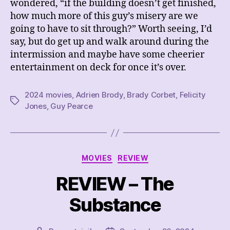
wondered, “if the building doesn’t get finished,
how much more of this guy’s misery are we
going to have to sit through?” Worth seeing, I’d
say, but do get up and walk around during the
intermission and maybe have some cheerier
entertainment on deck for once it’s over.
2024 movies
,
Adrien Brody
,
Brady Corbet
,
Felicity
Tags
Jones
,
Guy Pearce
Categories
MOVIES
REVIEW
REVIEW – The
Substance