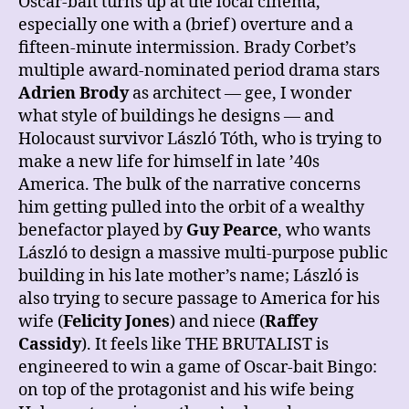
Oscar-bait turns up at the local cinema,
especially one with a (brief) overture and a
fifteen-minute intermission. Brady Corbet’s
multiple award-nominated period drama stars
Adrien Brody
as architect — gee, I wonder
what style of buildings he designs — and
Holocaust survivor László Tóth, who is trying to
make a new life for himself in late ’40s
America. The bulk of the narrative concerns
him getting pulled into the orbit of a wealthy
benefactor played by
Guy Pearce
, who wants
László to design a massive multi-purpose public
building in his late mother’s name; László is
also trying to secure passage to America for his
wife (
Felicity Jones
) and niece (
Raffey
Cassidy
). It feels like THE BRUTALIST is
engineered to win a game of Oscar-bait Bingo:
on top of the protagonist and his wife being