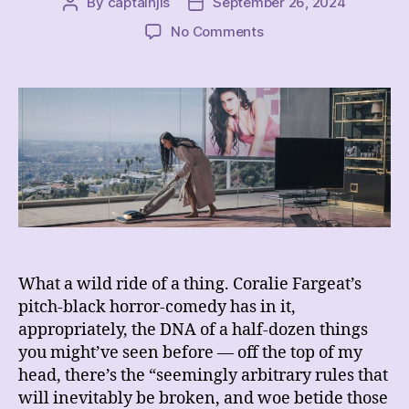
By
captainjls
September 26, 2024
Post
Post
author
date
on
No Comments
REVIEW
–
The
Substance
What a wild ride of a thing. Coralie Fargeat’s
pitch-black horror-comedy has in it,
appropriately, the DNA of a half-dozen things
you might’ve seen before — off the top of my
head, there’s the “seemingly arbitrary rules that
will inevitably be broken, and woe betide those