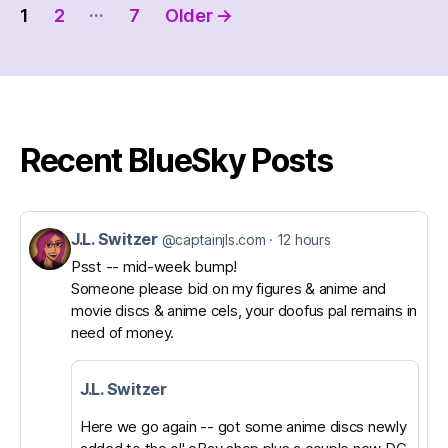
Posts
…
1
2
7
Older
→
pagination
Recent BlueSky Posts
J.L. Switzer
View
@captainjls.com
12 hours
post
Psst -- mid-week bump!
Someone please bid on my figures & anime and
by
movie discs & anime cels, your doofus pal remains in
J.L.
need of money.
Switzer
on
J.L. Switzer
Bluesky
Here we go again -- got some anime discs newly