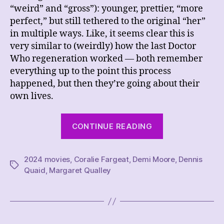
“weird” and “gross”): younger, prettier, “more
perfect,” but still tethered to the original “her”
in multiple ways. Like, it seems clear this is
very similar to (weirdly) how the last Doctor
Who regeneration worked — both remember
everything up to the point this process
happened, but then they’re going about their
own lives.
“REVIEW
CONTINUE READING
–
The
2024 movies
,
Coralie Fargeat
,
Demi Moore
Substance”
,
Dennis
Tags
Quaid
,
Margaret Qualley