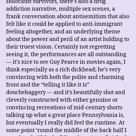
Holocaust survivors, there’s also a drug
addiction narrative, multiple sex scenes, a
frank conversation about antisemitism that also
felt like it could be applied to anti-immigrant
feeling altogether, and an underlying theme
about the power and peril of an artist holding to
their truest vision. Certainly not regretting
seeing it, the performances are all outstanding
— it’s nice to see Guy Pearce in movies again, I
think especially as a rich dickhead; he’s very
convincing with both the polite and charming
front and the “telling it like it is”
douchebaggery — and it’s beautifully shot and
cleverly constructed with either genuine or
convincing recreations of mid-century shorts
talking up what a great place Pennsylvania is,
but eventually I really did feel the runtime. At
some point ’round the middle of the back half I