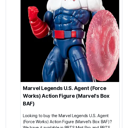
Marvel Legends U.S. Agent (Force
Works) Action Figure (Marvel's Box
BAF)
Looking to buy the Marvel Legends U.S. Agent
(Force Works) Action Figure (Marvel's Box BAF)?
We have it available in BBTS Mint Pro and BBTS