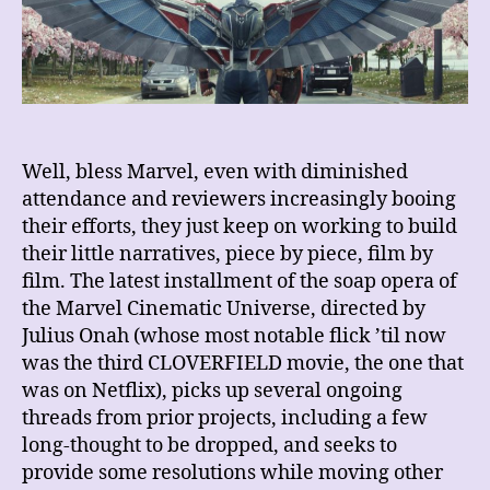
Brave
New
World
Well, bless Marvel, even with diminished
attendance and reviewers increasingly booing
their efforts, they just keep on working to build
their little narratives, piece by piece, film by
film. The latest installment of the soap opera of
the Marvel Cinematic Universe, directed by
Julius Onah (whose most notable flick ’til now
was the third CLOVERFIELD movie, the one that
was on Netflix), picks up several ongoing
threads from prior projects,
including a few
long-thought to be dropped, and seeks to
provide some resolutions while moving other